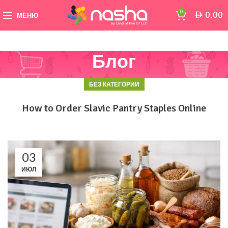
0
0.00
AED
МЕНЮ
Блог
БЕЗ КАТЕГОРИИ
How to Order Slavic Pantry Staples Online
03
ИЮЛ