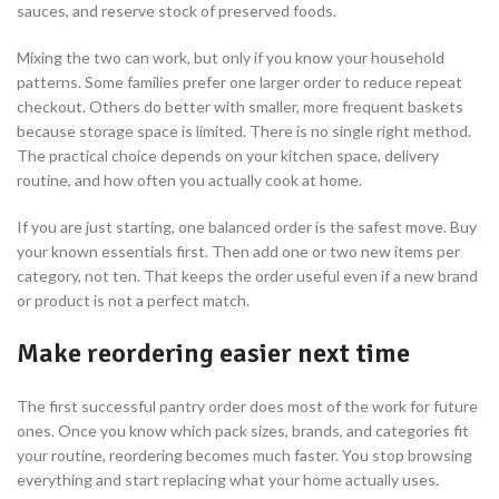
sauces, and reserve stock of preserved foods.
Mixing the two can work, but only if you know your household
patterns. Some families prefer one larger order to reduce repeat
checkout. Others do better with smaller, more frequent baskets
because storage space is limited. There is no single right method.
The practical choice depends on your kitchen space, delivery
routine, and how often you actually cook at home.
If you are just starting, one balanced order is the safest move. Buy
your known essentials first. Then add one or two new items per
category, not ten. That keeps the order useful even if a new brand
or product is not a perfect match.
Make reordering easier next time
The first successful pantry order does most of the work for future
ones. Once you know which pack sizes, brands, and categories fit
your routine, reordering becomes much faster. You stop browsing
everything and start replacing what your home actually uses.