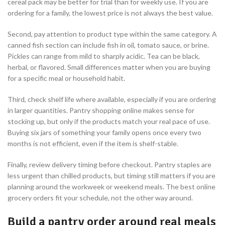
cereal pack may be better for trial than for weekly use. If you are
ordering for a family, the lowest price is not always the best value.
Second, pay attention to product type within the same category. A
canned fish section can include fish in oil, tomato sauce, or brine.
Pickles can range from mild to sharply acidic. Tea can be black,
herbal, or flavored. Small differences matter when you are buying
for a specific meal or household habit.
Third, check shelf life where available, especially if you are ordering
in larger quantities. Pantry shopping online makes sense for
stocking up, but only if the products match your real pace of use.
Buying six jars of something your family opens once every two
months is not efficient, even if the item is shelf-stable.
Finally, review delivery timing before checkout. Pantry staples are
less urgent than chilled products, but timing still matters if you are
planning around the workweek or weekend meals. The best online
grocery orders fit your schedule, not the other way around.
Build a pantry order around real meals