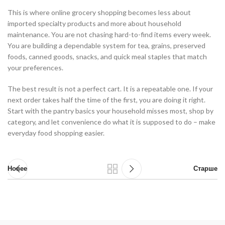
This is where online grocery shopping becomes less about
imported specialty products and more about household
maintenance. You are not chasing hard-to-find items every week.
You are building a dependable system for tea, grains, preserved
foods, canned goods, snacks, and quick meal staples that match
your preferences.
The best result is not a perfect cart. It is a repeatable one. If your
next order takes half the time of the first, you are doing it right.
Start with the pantry basics your household misses most, shop by
category, and let convenience do what it is supposed to do – make
everyday food shopping easier.
Новее
Старше