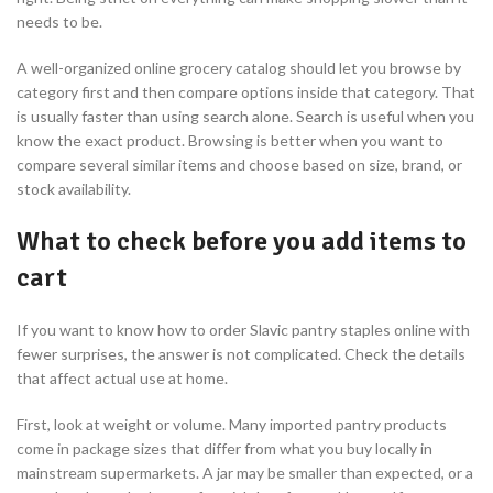
needs to be.
A well-organized online grocery catalog should let you browse by
category first and then compare options inside that category. That
is usually faster than using search alone. Search is useful when you
know the exact product. Browsing is better when you want to
compare several similar items and choose based on size, brand, or
stock availability.
What to check before you add items to
cart
If you want to know how to order Slavic pantry staples online with
fewer surprises, the answer is not complicated. Check the details
that affect actual use at home.
First, look at weight or volume. Many imported pantry products
come in package sizes that differ from what you buy locally in
mainstream supermarkets. A jar may be smaller than expected, or a