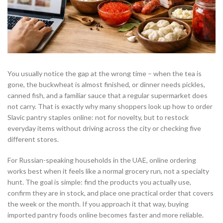
You usually notice the gap at the wrong time – when the tea is
gone, the buckwheat is almost finished, or dinner needs pickles,
canned fish, and a familiar sauce that a regular supermarket does
not carry. That is exactly why many shoppers look up how to order
Slavic pantry staples online: not for novelty, but to restock
everyday items without driving across the city or checking five
different stores.
For Russian-speaking households in the UAE, online ordering
works best when it feels like a normal grocery run, not a specialty
hunt. The goal is simple: find the products you actually use,
confirm they are in stock, and place one practical order that covers
the week or the month. If you approach it that way, buying
imported pantry foods online becomes faster and more reliable.