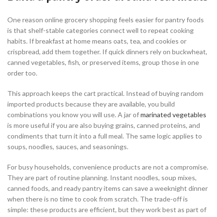
One reason online grocery shopping feels easier for pantry foods
is that shelf-stable categories connect well to repeat cooking
habits. If breakfast at home means oats, tea, and cookies or
crispbread, add them together. If quick dinners rely on buckwheat,
canned vegetables, fish, or preserved items, group those in one
order too.
This approach keeps the cart practical. Instead of buying random
imported products because they are available, you build
combinations you know you will use. A jar of
marinated vegetables
is more useful if you are also buying grains, canned proteins, and
condiments that turn it into a full meal. The same logic applies to
soups, noodles, sauces, and seasonings.
For busy households, convenience products are not a compromise.
They are part of routine planning. Instant noodles, soup mixes,
canned foods, and ready pantry items can save a weeknight dinner
when there is no time to cook from scratch. The trade-off is
simple: these products are efficient, but they work best as part of