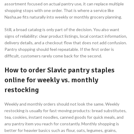
assortment focused on actual pantry use, it can replace multiple
shopping stops with one order. That is where a service like
Nasha.ae fits naturally into weekly or monthly grocery planning.
Still, a broad catalog is only part of the decision. You also want
signs of reliability: clear product listings, local contact information,
delivery details, and a checkout flow that does not add confusion.
Pantry shopping should feel repeatable. If the first order is
difficult, customers rarely come back for the second.
How to order Slavic pantry staples
online for weekly vs. monthly
restocking
Weekly and monthly orders should not look the same. Weekly
restocking is usually for fast-moving products: bread substitutes,
tea, cookies, instant noodles, canned goods for quick meals, and
any pantry item you reach for constantly. Monthly shopping is
better for heavier basics such as flour, oats, legumes, grains,