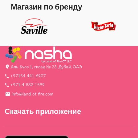
Магазин по бренду
Аль-Куоз 1, склад № 23, Дубай, ОАЭ
+97154-441-6907
+971-4-832-1599
info@land-of-fire.com
Скачать приложение