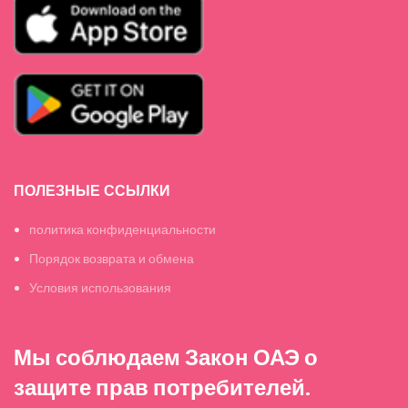
ПОЛЕЗНЫЕ ССЫЛКИ
политика конфиденциальности
Порядок возврата и обмена
Условия использования
Мы соблюдаем Закон ОАЭ о
защите прав потребителей.