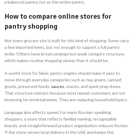
a balanced pantry, not as the entire pantry.
How to compare online stores for
pantry shopping
Not every grocery site is built for this kind of shopping. Some carry
a few imported items, but not enough to support a full pantry
order. Others have broad catalogs but weak category structure,
which makes routine shopping slower than it should be.
A useful store for Slavic pantry staples should make it easy to
move through everyday categories such as tea, grains, canned
goods, preserved foods,
sauces
, snacks, and quick-prep items.
That structure matters because most repeat customers are not
browsing for entertainment. They are replacing household basics.
Language also affects speed. For many Russian-speaking
shoppers, a store that reflects familiar naming, recognizable
brands, and straightforward product organization reduces friction.
If the store serves local delivery in the UAE and keeps the