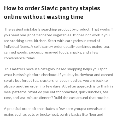
How to order Slavic pantry staples
online without wasting time
The easiest mistake is searching product by product. That works if
you need one jar of marinated vegetables. It does not work if you
are stocking a real kitchen. Start with categories instead of
individual items. A solid pantry order usually combines grains, tea,
canned goods, sauces, preserved foods, snacks, and a few
convenience items.
This matters because category-based shopping helps you spot
what is missing before checkout. If you buy buckwheat and canned
sprats but forget tea, crackers, or soup noodles, you are back to
placing another order in a few days. A better approach is to think in
meal patterns. What do you eat for breakfast, quick lunches, tea
time, and last-minute dinners? Build the cart around that routine.
A practical order often includes a few core groups: cereals and
grains such as oats or buckwheat, pantry basics like flour and