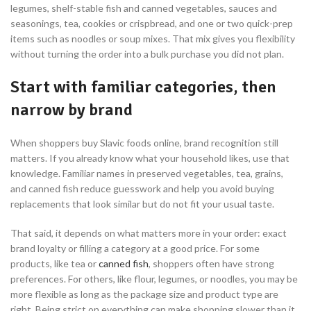
legumes, shelf-stable fish and canned vegetables, sauces and
seasonings, tea, cookies or crispbread, and one or two quick-prep
items such as noodles or soup mixes. That mix gives you flexibility
without turning the order into a bulk purchase you did not plan.
Start with familiar categories, then
narrow by brand
When shoppers buy Slavic foods online, brand recognition still
matters. If you already know what your household likes, use that
knowledge. Familiar names in preserved vegetables, tea, grains,
and canned fish reduce guesswork and help you avoid buying
replacements that look similar but do not fit your usual taste.
That said, it depends on what matters more in your order: exact
brand loyalty or filling a category at a good price. For some
products, like tea or
canned fish
, shoppers often have strong
preferences. For others, like flour, legumes, or noodles, you may be
more flexible as long as the package size and product type are
right. Being strict on everything can make shopping slower than it