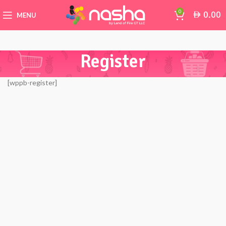
0
0.00
AED
MENU
Register
[wppb-register]