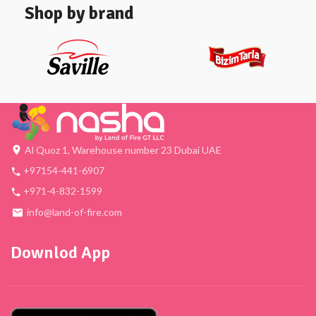
Shop by brand
Al Quoz 1, Warehouse number 23 Dubai UAE
+97154-441-6907
+971-4-832-1599
info@land-of-fire.com
Downlod App