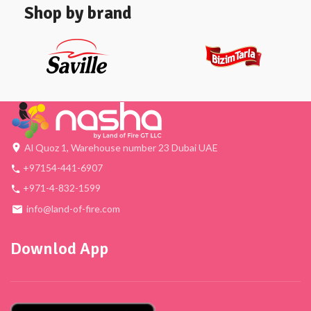
Shop by brand
Al Quoz 1, Warehouse number 23 Dubai UAE
+97154-441-6907
+971-4-832-1599
info@land-of-fire.com
Downlod App