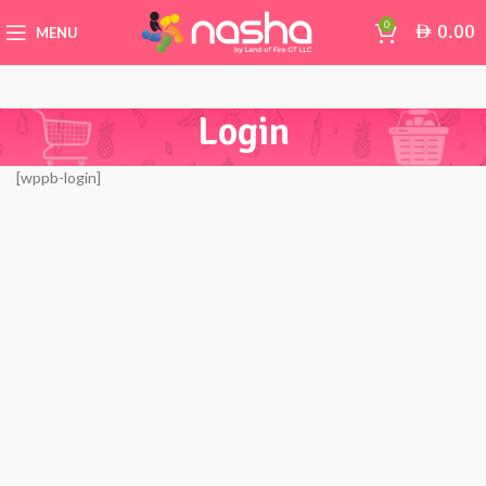
0
0.00
AED
MENU
Login
[wppb-login]